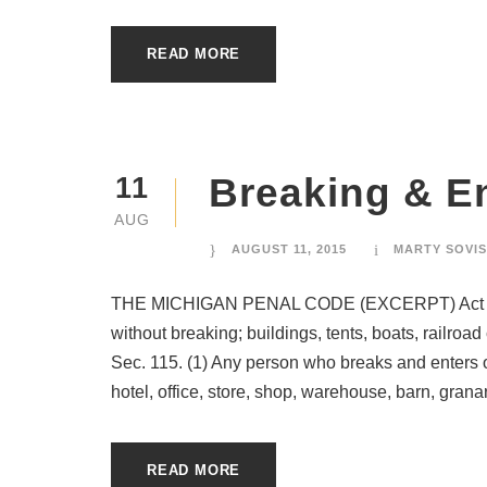
READ MORE
Breaking & E
11
AUG
AUGUST 11, 2015
MARTY SOVIS
THE MICHIGAN PENAL CODE (EXCERPT) Act 328 
without breaking; buildings, tents, boats, railroa
Sec. 115. (1) Any person who breaks and enters or
hotel, office, store, shop, warehouse, barn, granary
READ MORE