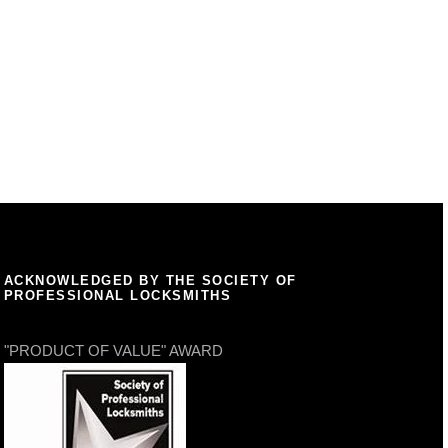
ACKNOWLEDGED BY THE SOCIETY OF
PROFESSIONAL LOCKSMITHS
"PRODUCT OF VALUE" AWARD