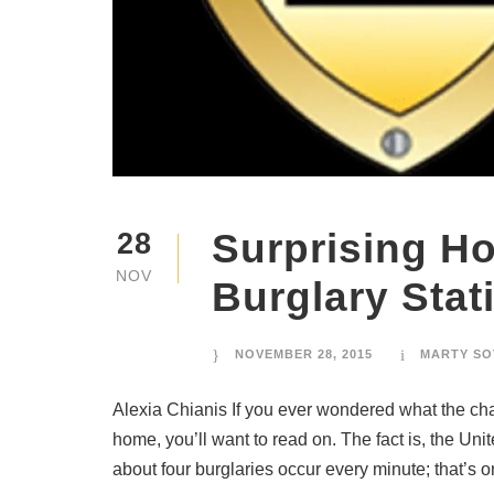
Surprising H
28
NOV
Burglary Stati
NOVEMBER 28, 2015
MARTY SO
Alexia Chianis If you ever wondered what the chan
home, you’ll want to read on. The fact is, the Uni
about four burglaries occur every minute; that’s on