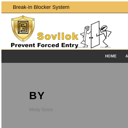
Break-In Blocker System
HOME
A
BY
Marty Sovis