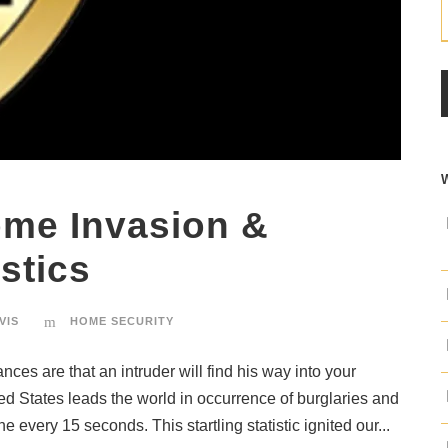
ome Invasion &
stics
VIS
HOME SECURITY
ces are that an intruder will find his way into your
ted States leads the world in occurrence of burglaries and
e every 15 seconds. This startling statistic ignited our...