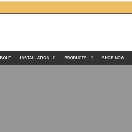
BOUT
INSTALLATION
PRODUCTS
SHOP NOW