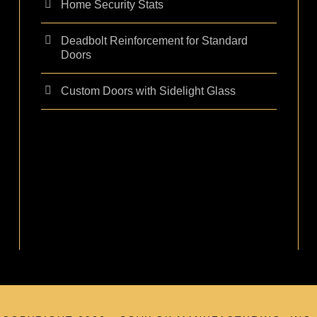
Home Security Stats
Deadbolt Reinforcement for Standard
Doors
Custom Doors with Sidelight Glass