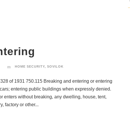
ntering
HOME SECURITY
,
SOVILOK
of 1931 750.115 Breaking and entering or entering
d cars; entering public buildings when expressly denied.
 enters without breaking, any dwelling, house, tent,
, factory or other...