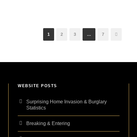
1
2
3
…
7
WEBSITE POSTS
Surprising Home Invasion & Burglary
Statistics
Breaking & Entering