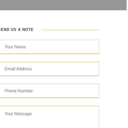
SEND US A NOTE