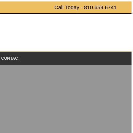
Call Today - 810.659.6741
CONTACT