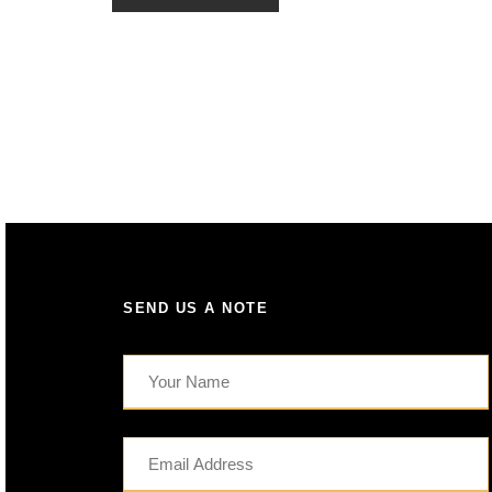
SEND US A NOTE