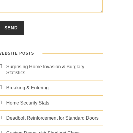
WEBSITE POSTS
Surprising Home Invasion & Burglary
Statistics
Breaking & Entering
Home Security Stats
Deadbolt Reinforcement for Standard Doors