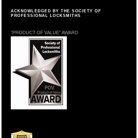
ACKNOWLEDGED BY THE SOCIETY OF
PROFESSIONAL LOCKSMITHS
"PRODUCT OF VALUE" AWARD