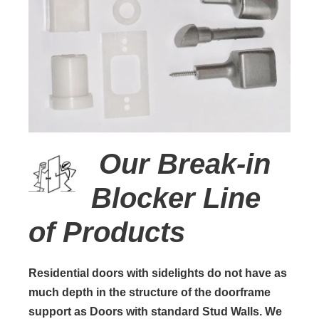
Our Break-in
Blocker Line
of Products
Residential doors with sidelights do not have as
much depth in the structure of the doorframe
support as Doors with standard Stud Walls. We