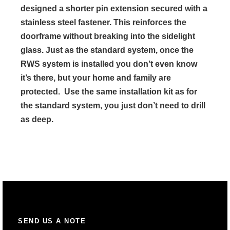
designed a shorter pin extension secured with a
stainless steel fastener. This reinforces the
doorframe without breaking into the sidelight
glass. Just as the standard system, once the
RWS system is installed you don’t even know
it’s there, but your home and family are
protected. Use the same installation kit as for
the standard system, you just don’t need to drill
as deep.
SEND US A NOTE