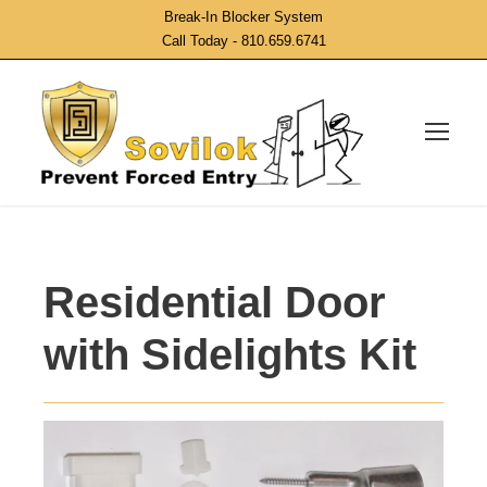
Break-In Blocker System
Call Today - 810.659.6741
Residential Door
with Sidelights Kit