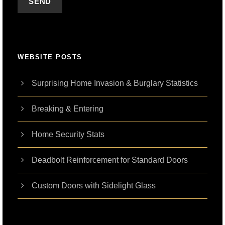
WEBSITE POSTS
Surprising Home Invasion & Burglary Statistics
Breaking & Entering
Home Security Stats
Deadbolt Reinforcement for Standard Doors
Custom Doors with Sidelight Glass